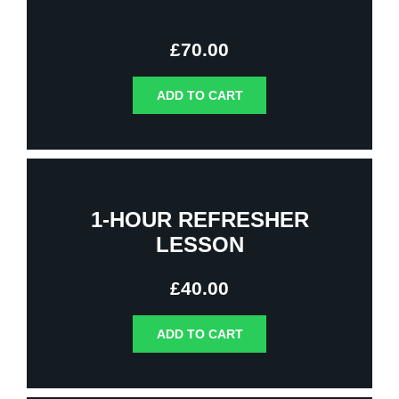
£
70.00
ADD TO CART
1-HOUR REFRESHER
LESSON
£
40.00
ADD TO CART