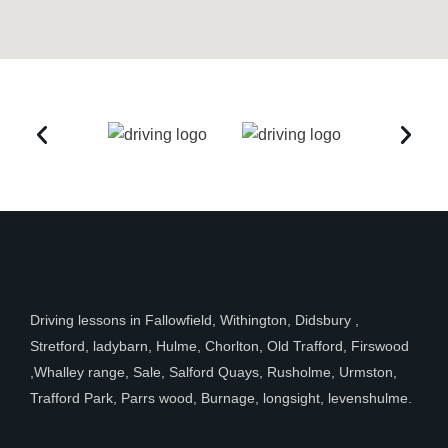
Driving lessons in Fallowfield, Withington, Didsbury ,
Stretford, ladybarn, Hulme, Chorlton, Old Trafford, Firswood
,Whalley range, Sale, Salford Quays, Rusholme, Urmston,
Trafford Park, Parrs wood, Burnage, longsight, levenshulme.