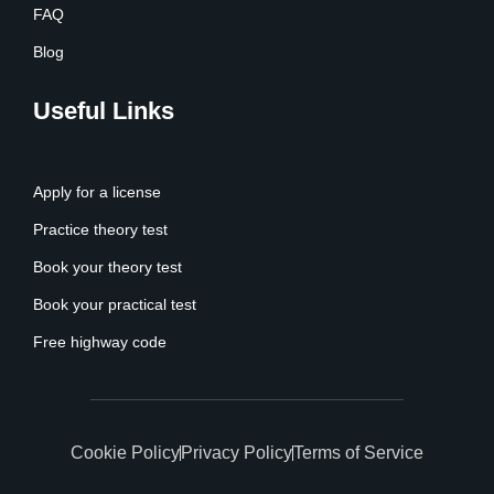
FAQ
Blog
Useful Links
Apply for a license
Practice theory test
Book your theory test
Book your practical test
Free highway code
Cookie Policy
Privacy Policy
Terms of Service