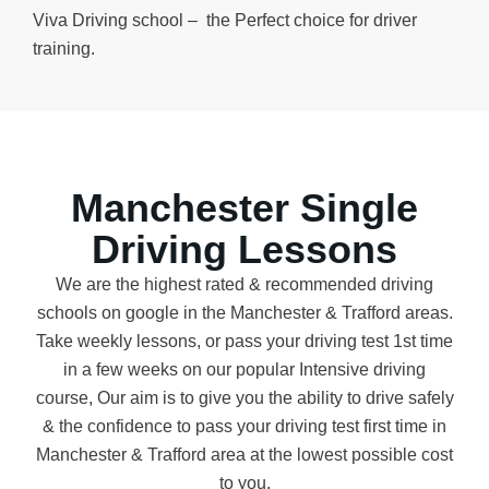
Viva Driving school – the Perfect choice for driver
training.
Manchester Single
Driving Lessons
We are the highest rated & recommended driving
schools on google in the Manchester & Trafford areas.
Take weekly lessons, or pass your driving test 1st time
in a few weeks on our popular Intensive driving
course, Our aim is to give you the ability to drive safely
& the confidence to pass your driving test first time in
Manchester & Trafford area at the lowest possible cost
to you.