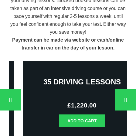
your driving lessons. Blocked booked lessons can be
taken as part of an intensive driving course or you can
pace yourself with regular 2-5 lessons a week, until
you feel confident enough to take your test. Either way
you save money!
Payment can be made via website or cash/online
transfer in car on the day of your lesson.
35 DRIVING LESSONS
£
1,220.00
ADD TO CART