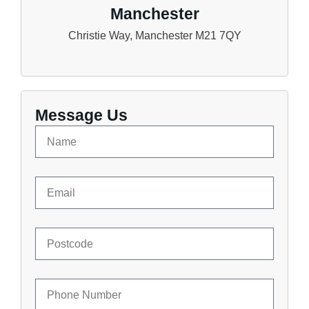
Manchester
Christie Way, Manchester M21 7QY
Message Us