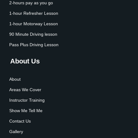
2-hours pay as you go
1-hour Refresher Lesson
1-hour Motorway Lesson
90 Minute Driving lesson
Pass Plus Driving Lesson
About Us
About
Areas We Cover
Instructor Training
Show Me Tell Me
Contact Us
Gallery