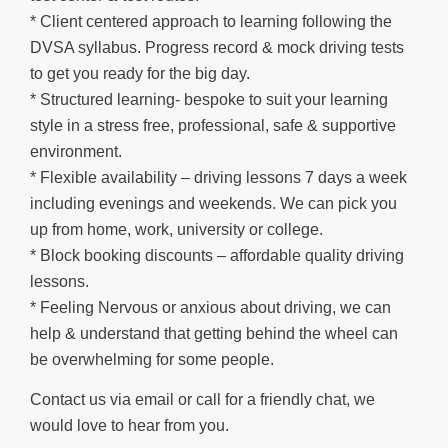
* Client centered approach to learning following the
DVSA syllabus. Progress record & mock driving tests
to get you ready for the big day.
* Structured learning- bespoke to suit your learning
style in a stress free, professional, safe & supportive
environment.
* Flexible availability – driving lessons 7 days a week
including evenings and weekends. We can pick you
up from home, work, university or college.
* Block booking discounts – affordable quality driving
lessons.
* Feeling Nervous or anxious about driving, we can
help & understand that getting behind the wheel can
be overwhelming for some people.
Contact us via email or call for a friendly chat, we
would love to hear from you.