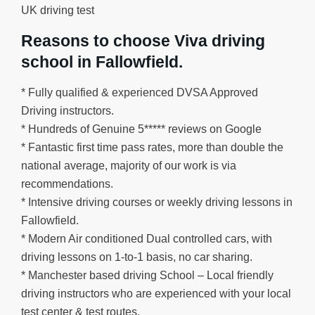
UK driving test
Reasons to choose Viva driving
school in Fallowfield.
* Fully qualified & experienced DVSA Approved
Driving instructors.
* Hundreds of Genuine 5***** reviews on Google
* Fantastic first time pass rates, more than double the
national average, majority of our work is via
recommendations.
* Intensive driving courses or weekly driving lessons in
Fallowfield.
* Modern Air conditioned Dual controlled cars, with
driving lessons on 1-to-1 basis, no car sharing.
* Manchester based driving School – Local friendly
driving instructors who are experienced with your local
test center & test routes.