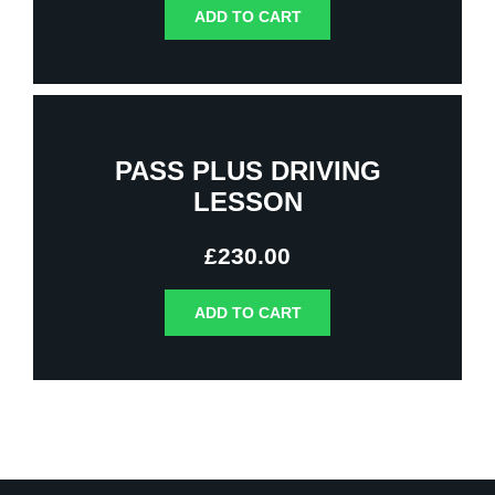
ADD TO CART
PASS PLUS DRIVING
LESSON
£
230.00
ADD TO CART