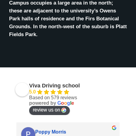
Campus occupies a large area in the north;
these are adjacent to the university’s Owens
Park halls of residence and the Firs Botanical
Grounds. In the north-west of the suburb is Platt
Fields Park.
Viva Driving school
5.0
Based on 579 reviews
powered by
G
o
o
g
l
e
review us on
Anis Dos Santos