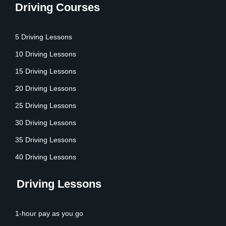
Driving Courses
5 Driving Lessons
10 Driving Lessons
15 Driving Lessons
20 Driving Lessons
25 Driving Lessons
30 Driving Lessons
35 Driving Lessons
40 Driving Lessons
Driving Lessons
1-hour pay as you go