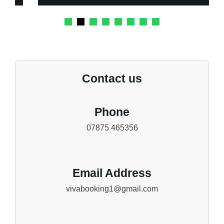
Contact us
Phone
07875 465356
Email Address
vivabooking1@gmail.com