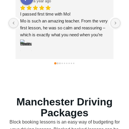
a year ago
I passed with AZ. I failed first time with a 
he very 
different instructor but when I went to Az I 
ring – 
passed. He’s very professional, he’s patient, he 
u’re 
explains things very well and clear and he 
ant I 
gives good constructive feedback.
nd in 
d easy 
eeded to 
 the 
Manchester Driving
Packages
Block booking lessons is an easy way of budgeting for