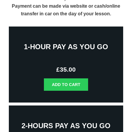
Payment can be made via website or cash/online
transfer in car on the day of your lesson.
1-HOUR PAY AS YOU GO
£
35.00
ADD TO CART
2-HOURS PAY AS YOU GO