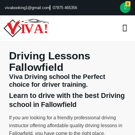
0
vivabooking1@gmail.com
07875 465356
Driving Lessons
Fallowfield
Viva Driving school the Perfect
choice for driver training.
Learn to drive with the best Driving
school in Fallowfield
If you are looking for a friendly professional driving
instructor offering affordable quality driving lessons in
Fallowfield, you have come to the right place.