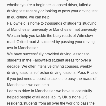
whether you’re a beginner, a lapsed driver, failed a
driving test recently or looking to pass your driving test
in quicktime, we can help.
Fallowfield is home to thousands of students studying
at Manchester university or Manchester met university.
We can help you tackle the busy roads of Wilmslow
road, Oxford road & succeed by passing your driving
test in Manchester.
We have successfully provided driving lessons to
students in the Fallowfield student areas for over a
decade. We offer intensive driving courses, weekly
driving lessons, refresher driving lessons, Pass Plus or
if you just need a boost to tackle the busy the roads of
Manchester, we can help.
Learn to drive in Manchester, we have successfully
helped people of all ages, ability UK & none UK
residents/students from all over the world to pass the