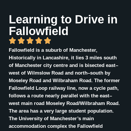
Learning to Drive in
Fallowfield
Fallowfield is a suburb of Manchester,
Historically in Lancashire, it lies 3 miles south
of Manchester city centre and is bisected east–
west of Wilmslow Road and north–south by
Moseley Road and Wilbraham Road. The former
Fallowfield Loop railway line, now a cycle path,
follows a route nearly parallel with the east–
west main road Moseley Road/Wilbraham Road.
The area has a very large student population.
The University of Manchester’s main
accommodation complex the Fallowfield