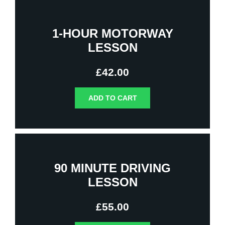
1-HOUR MOTORWAY
LESSON
£
42.00
ADD TO CART
90 MINUTE DRIVING
LESSON
£
55.00