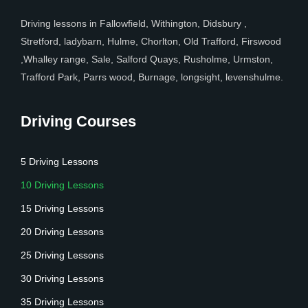
Driving lessons in Fallowfield, Withington, Didsbury ,
Stretford, ladybarn, Hulme, Chorlton, Old Trafford, Firswood
,Whalley range, Sale, Salford Quays, Rusholme, Urmston,
Trafford Park, Parrs wood, Burnage, longsight, levenshulme.
Driving Courses
5 Driving Lessons
10 Driving Lessons
15 Driving Lessons
20 Driving Lessons
25 Driving Lessons
30 Driving Lessons
35 Driving Lessons