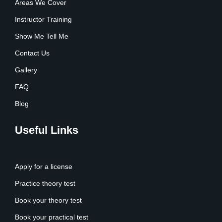
Areas We Cover
Instructor Training
Show Me Tell Me
Contact Us
Gallery
FAQ
Blog
Useful Links
Apply for a license
Practice theory test
Book your theory test
Book your practical test