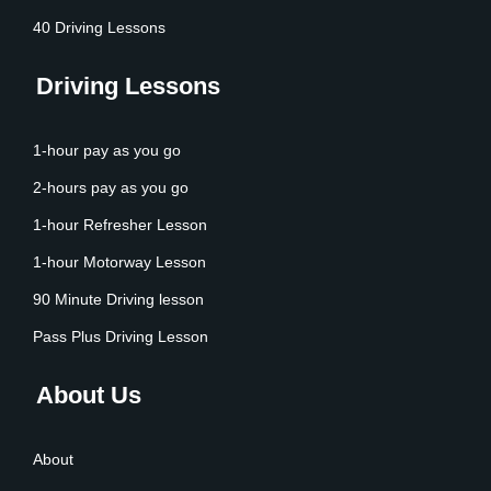
40 Driving Lessons
Driving Lessons
1-hour pay as you go
2-hours pay as you go
1-hour Refresher Lesson
1-hour Motorway Lesson
90 Minute Driving lesson
Pass Plus Driving Lesson
About Us
About