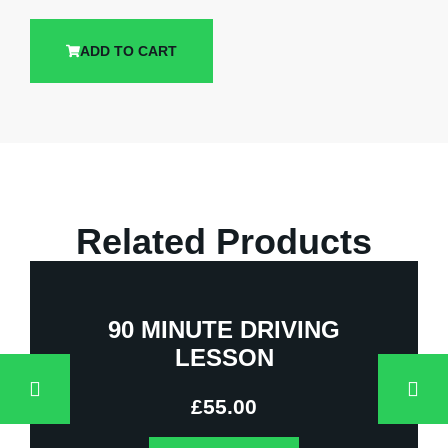
ADD TO CART
Related Products
90 MINUTE DRIVING
LESSON
£
55.00