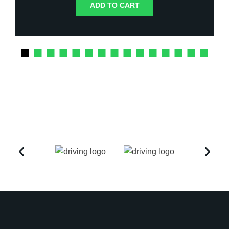
ADD TO CART