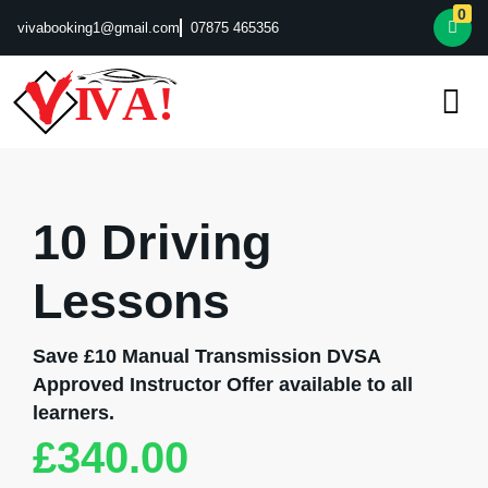
0
vivabooking1@gmail.com
07875 465356
10 Driving
Lessons
Save £10 Manual Transmission DVSA
Approved Instructor Offer available to all
learners.
£
340.00