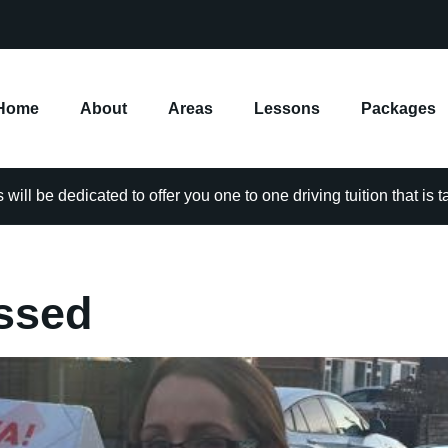
Home
About
Areas
Lessons
Packages
will be dedicated to offer you one to one driving tuition that is 
ssed