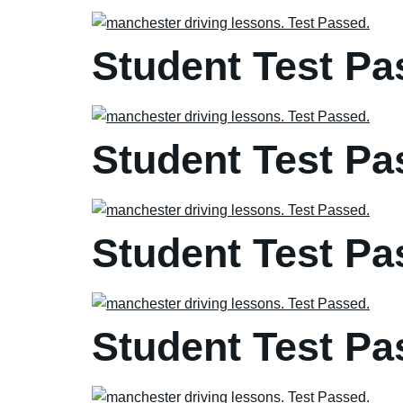
Student Test Pa
Student Test Pa
Student Test Pa
Student Test Pa