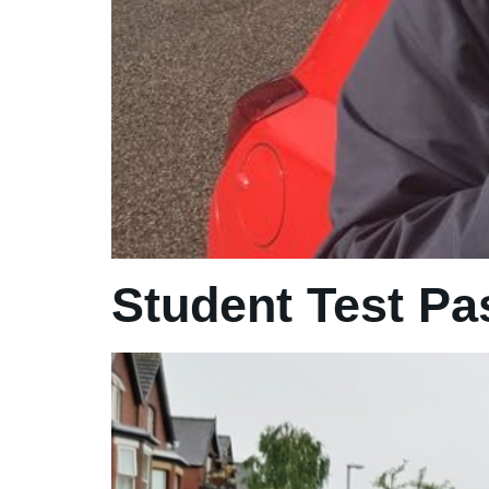
Student Test Pa