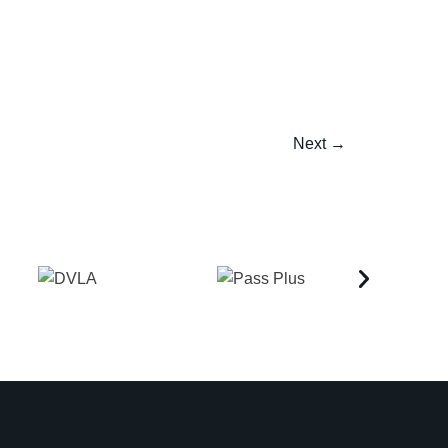
Next
→