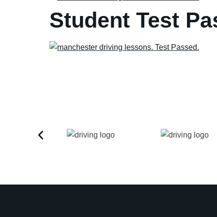
Student Test Pa