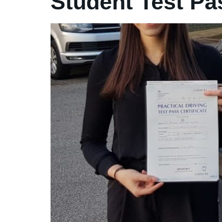
Student Test Pa