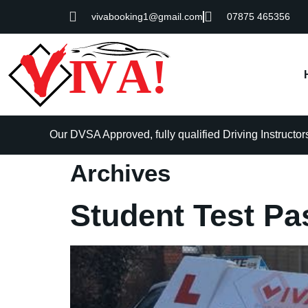
vivabooking1@gmail.com
07875 465356
Our DVSA Approved, fully qualified Driving Instructors 
Archives
Student Test Pa