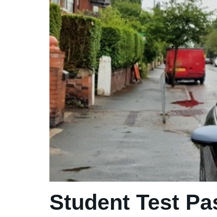
Student Test Pa