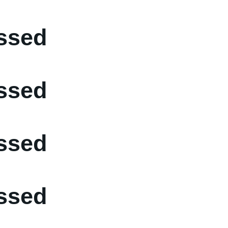
ssed
ssed
ssed
ssed