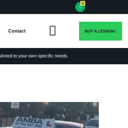
0
Contact
BUY A LESSON
tailored to your own specific needs.