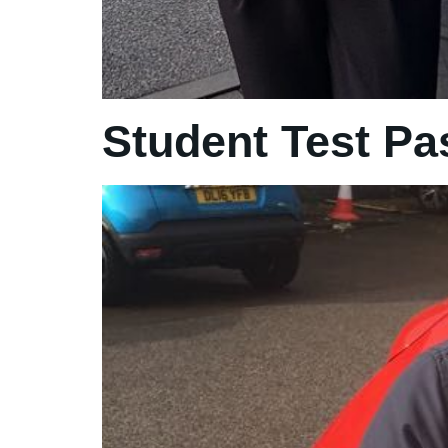
Student Test Pa