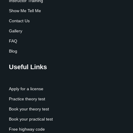
Instructor Training
Show Me Tell Me
Contact Us
Gallery
FAQ
Blog
Useful Links
Apply for a license
Practice theory test
Book your theory test
Book your practical test
Free highway code