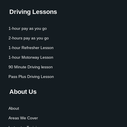
Driving Lessons
1-hour pay as you go
2-hours pay as you go
1-hour Refresher Lesson
1-hour Motorway Lesson
90 Minute Driving lesson
Pass Plus Driving Lesson
About Us
About
Areas We Cover