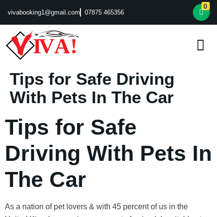
0
vivabooking1@gmail.com
07875 465356
Tips for Safe Driving
With Pets In The Car
Tips for Safe
Driving With Pets In
The Car
As a nation of pet lovers & with 45 percent of us in the