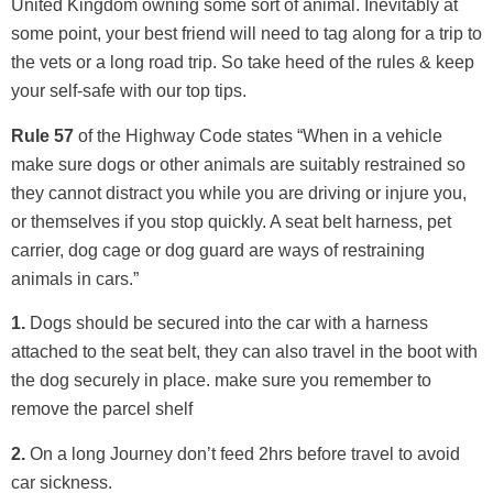
United Kingdom owning some sort of animal. Inevitably at
some point, your best friend will need to tag along for a trip to
the vets or a long road trip. So take heed of the rules & keep
your self-safe with our top tips.
Rule 57
of the Highway Code states “When in a vehicle
make sure dogs or other animals are suitably restrained so
they cannot distract you while you are driving or injure you,
or themselves if you stop quickly. A seat belt harness, pet
carrier, dog cage or dog guard are ways of restraining
animals in cars.”
1.
Dogs should be secured into the car with a harness
attached to the seat belt, they can also travel in the boot with
the dog securely in place. make sure you remember to
remove the parcel shelf
2.
On a long Journey don’t feed 2hrs before travel to avoid
car sickness.