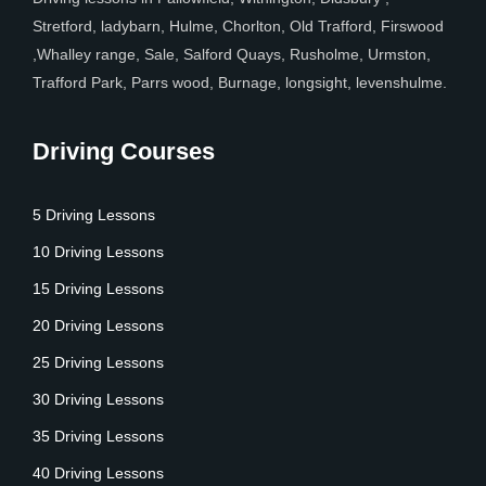
Stretford, ladybarn, Hulme, Chorlton, Old Trafford, Firswood
,Whalley range, Sale, Salford Quays, Rusholme, Urmston,
Trafford Park, Parrs wood, Burnage, longsight, levenshulme.
Driving Courses
5 Driving Lessons
10 Driving Lessons
15 Driving Lessons
20 Driving Lessons
25 Driving Lessons
30 Driving Lessons
35 Driving Lessons
40 Driving Lessons