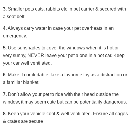
3.
Smaller pets cats, rabbits etc in pet carrier & secured with
a seat belt
4.
Always carry water in case your pet overheats in an
emergency.
5.
Use sunshades to cover the windows when it is hot or
very sunny, NEVER leave your pet alone in a hot car. Keep
your car well ventilated.
6.
Make it comfortable, take a favourite toy as a distraction or
a familiar blanket.
7.
Don’t allow your pet to ride with their head outside the
window, it may seem cute but can be potentiality dangerous.
8.
Keep your vehicle cool & well ventilated. Ensure all cages
& crates are secure