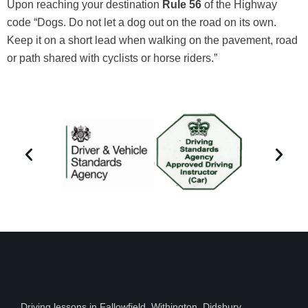
Upon reaching your destination
Rule 56
of the Highway
code “Dogs. Do not let a dog out on the road on its own.
Keep it on a short lead when walking on the pavement, road
or path shared with cyclists or horse riders.”
Driving lessons in Fallowfield, Withington, Didsbury ,