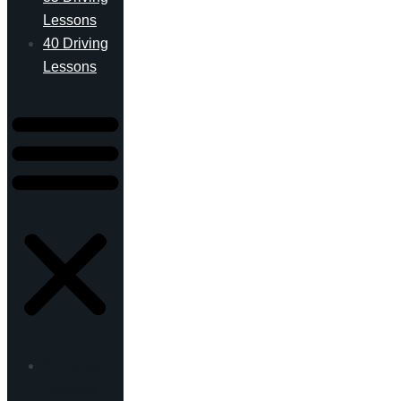
Lessons
40 Driving
Lessons
5 Driving
Lessons