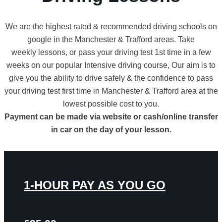
We are the highest rated & recommended driving schools on
google in the Manchester & Trafford areas. Take
weekly lessons, or pass your driving test 1st time in a few
weeks on our popular Intensive driving course, Our aim is to
give you the ability to drive safely & the confidence to pass
your driving test first time in Manchester & Trafford area at the
lowest possible cost to you.
Payment can be made via website or cash/online transfer
in car on the day of your lesson.
1-HOUR PAY AS YOU GO