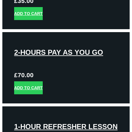
£
35.00
ADD TO CART
2-HOURS PAY AS YOU GO
£
70.00
ADD TO CART
1-HOUR REFRESHER LESSON