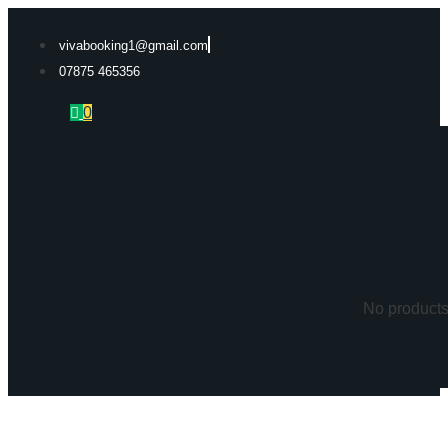
Skip
to
vivabooking1@gmail.com
content
07875 465356
0
No products 