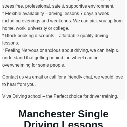
stress free, professional, safe & supportive environment.
* Flexible availability – driving lessons 7 days a week
including evenings and weekends. We can pick you up from
home, work, university or college.
* Block booking discounts – affordable quality driving
lessons.
* Feeling Nervous or anxious about driving, we can help &
understand that getting behind the wheel can be
overwhelming for some people.
Contact us via email or call for a friendly chat, we would love
to hear from you.
Viva Driving school – the Perfect choice for driver training.
Manchester Single
Driving Lessons