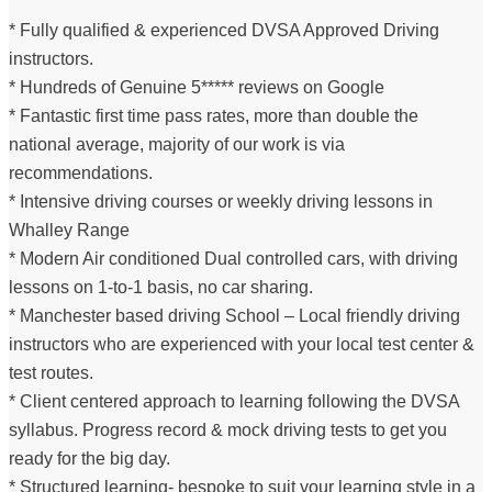
* Fully qualified & experienced DVSA Approved Driving
instructors.
* Hundreds of Genuine 5***** reviews on Google
* Fantastic first time pass rates, more than double the
national average, majority of our work is via
recommendations.
* Intensive driving courses or weekly driving lessons in
Whalley Range
* Modern Air conditioned Dual controlled cars, with driving
lessons on 1-to-1 basis, no car sharing.
* Manchester based driving School – Local friendly driving
instructors who are experienced with your local test center &
test routes.
* Client centered approach to learning following the DVSA
syllabus. Progress record & mock driving tests to get you
ready for the big day.
* Structured learning- bespoke to suit your learning style in a