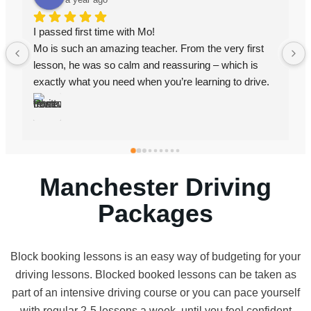
I passed with AZ. I failed first time with a different 
instructor but when I went to Az I passed. He’s very 
professional, he’s patient, he explains things very well 
and clear and he gives good constructive feedback.
Manchester Driving
Packages
Block booking lessons is an easy way of budgeting for your
driving lessons. Blocked booked lessons can be taken as
part of an intensive driving course or you can pace yourself
with regular 2-5 lessons a week, until you feel confident