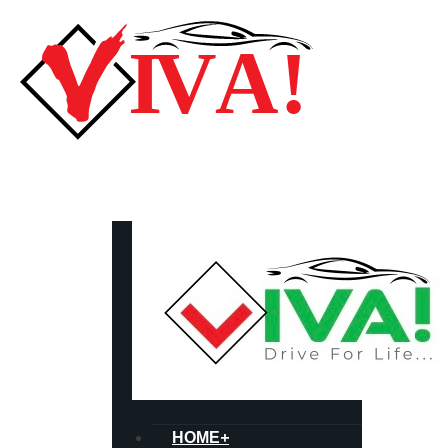
HOME
+