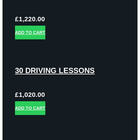
£
1,220.00
ADD TO CART
30 DRIVING LESSONS
£
1,020.00
ADD TO CART