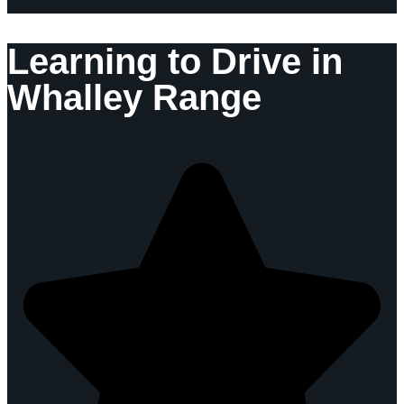
Learning to Drive in
Whalley Range