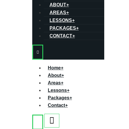
ABOUT
+
AREAS
+
LESSONS
+
PACKAGES
+
CONTACT
+
Home
+
About
+
Areas
+
Lessons
+
Packages
+
Contact
+