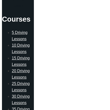
Lesson
Courses
5 Driving
Lessons
10 Driving
Lessons
15 Driving
Lessons
20 Driving
Lessons
25 Driving
Lessons
30 Driving
Lessons
35 Driving