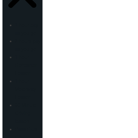
1-hour pay
as you go
2-hours pay
as you go
1-hour
Refresher
Lesson
1-hour
Motorway
Lesson
90 Minute
Driving
lesson
Pass Plus
Driving