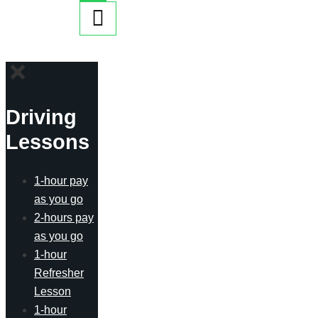
Driving
Lessons
1-hour pay
as you go
2-hours pay
as you go
1-hour
Refresher
Lesson
1-hour