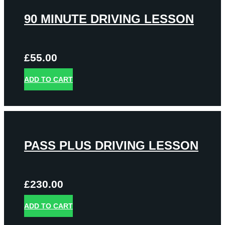
90 MINUTE DRIVING LESSON
£
55.00
ADD TO CART
PASS PLUS DRIVING LESSON
£
230.00
ADD TO CART