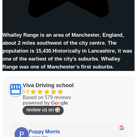
Whalley Range is an area of Manchester, England,
about 2 miles southwest of the city centre. The
population is 15,430.Historically in Lancashire, it was
one of the earliest of the city’s suburbs. Whalley
Range was one of Manchester’s first suburbs.
Viva Driving school
5.0
Based on 579 reviews
powered by
G
o
o
g
l
e
review us on
Anis Dos Santos
a year ago