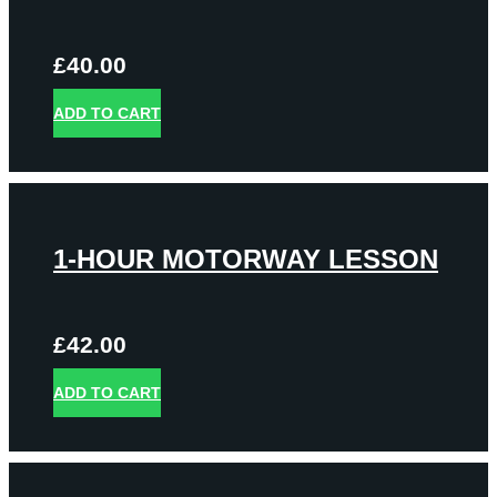
£
40.00
ADD TO CART
1-HOUR MOTORWAY LESSON
£
42.00
ADD TO CART