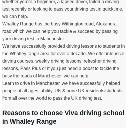
whether you’re a beginner, a lapsed driver, failed a driving
test recently or looking to pass your driving test in quicktime,
we can help.
Whalley Range has the busy Withington road, Alexandra
road which we can help you tackle & succeed by passing
your driving test in Manchester.
We have successfully provided driving lessons to students in
the Whalley range area for over a decade. We offer intensive
driving courses, weekly driving lessons, refresher driving
lessons, Pass Plus or if you just need a boost to tackle the
busy the roads of Manchester, we can help.
Learn to drive in Manchester, we have successfully helped
people of all ages, ability, UK & none UK residents/students
from all over the world to pass the UK driving test.
Reasons to choose Viva driving school
in Whalley Range