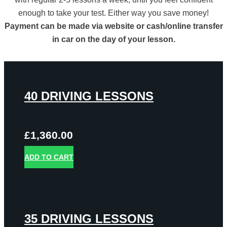
enough to take your test. Either way you save money!
Payment can be made via website or cash/online transfer
in car on the day of your lesson.
40 DRIVING LESSONS
£
1,360.00
ADD TO CART
35 DRIVING LESSONS