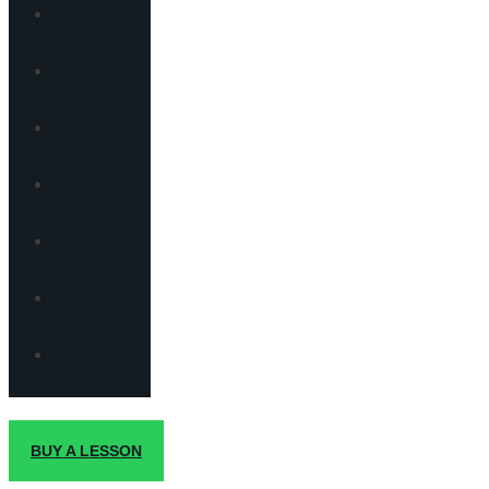
10 Driving
Lessons
15 Driving
Lessons
20 Driving
Lessons
25 Driving
Lessons
30 Driving
Lessons
35 Driving
Lessons
40 Driving
Lessons
BUY A LESSON