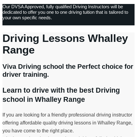
Our DVSA Approved, fully qualified Driving Instructors will be
dedicated to offer you one to one driving tuition that is tailored to
your own specific needs.
Driving Lessons Whalley
Range
Viva Driving school the Perfect choice for
driver training.
Learn to drive with the best Driving
school in Whalley Range
If you are looking for a friendly professional driving instructor
offering affordable quality driving lessons in Whalley Range,
you have come to the right place.