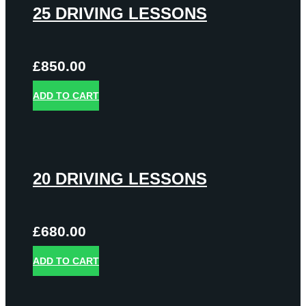
25 DRIVING LESSONS
£
850.00
ADD TO CART
20 DRIVING LESSONS
£
680.00
ADD TO CART