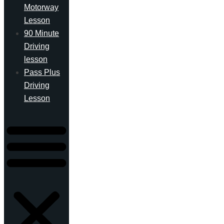
Motorway
Lesson
90 Minute
Driving
lesson
Pass Plus
Driving
Lesson