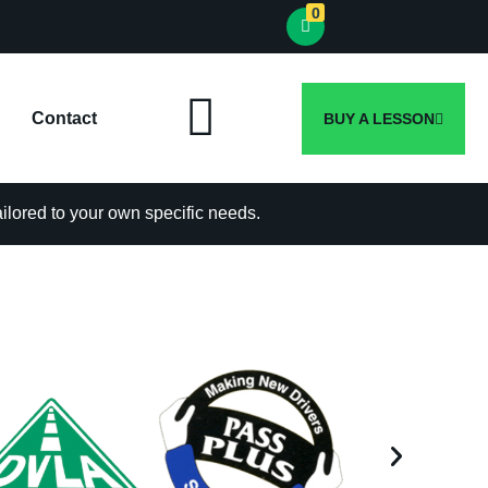
0
Contact
BUY A LESSON
tailored to your own specific needs.