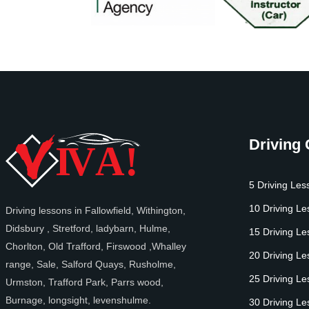
Driving
5 Driving Les
10 Driving L
Driving lessons in Fallowfield, Withington,
Didsbury , Stretford, ladybarn, Hulme,
15 Driving L
Chorlton, Old Trafford, Firswood ,Whalley
20 Driving L
range, Sale, Salford Quays, Rusholme,
25 Driving L
Urmston, Trafford Park, Parrs wood,
Burnage, longsight, levenshulme.
30 Driving L