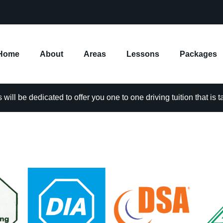
Home
About
Areas
Lessons
Packages
will be dedicated to offer you one to one driving tuition that is 