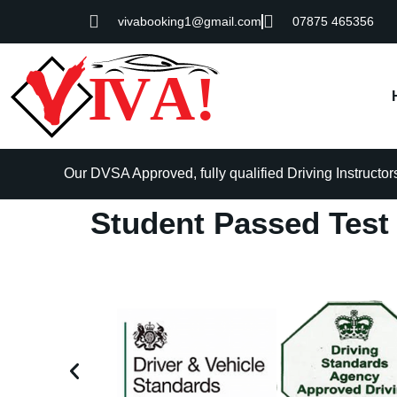
vivabooking1@gmail.com
07875 465356
Our DVSA Approved, fully qualified Driving Instructors 
Student Passed Test