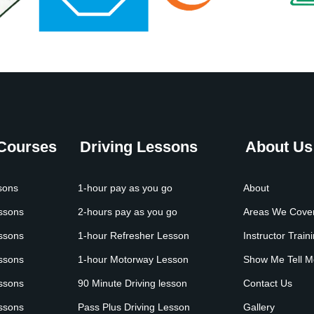
 Courses
Driving Lessons
About Us
sons
1-hour pay as you go
About
essons
2-hours pay as you go
Areas We Cove
essons
1-hour Refresher Lesson
Instructor Train
essons
1-hour Motorway Lesson
Show Me Tell M
essons
90 Minute Driving lesson
Contact Us
essons
Pass Plus Driving Lesson
Gallery