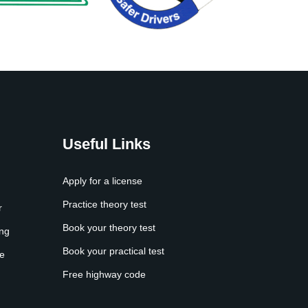
Useful Links
Apply for a license
Practice theory test
r
Book your theory test
ing
Book your practical test
e
Free highway code