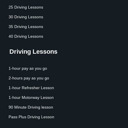
25 Driving Lessons
30 Driving Lessons
35 Driving Lessons
40 Driving Lessons
Driving Lessons
1-hour pay as you go
2-hours pay as you go
1-hour Refresher Lesson
1-hour Motorway Lesson
90 Minute Driving lesson
Pass Plus Driving Lesson