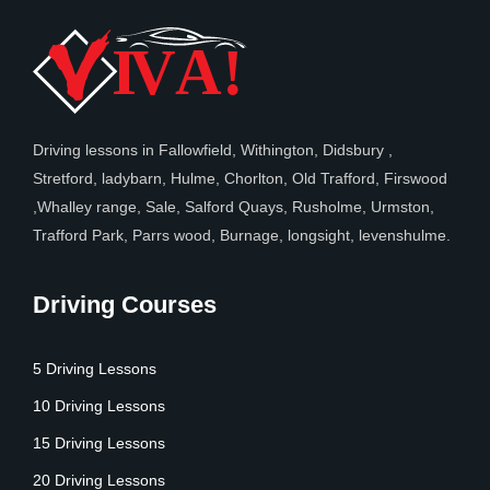
Driving lessons in Fallowfield, Withington, Didsbury ,
Stretford, ladybarn, Hulme, Chorlton, Old Trafford, Firswood
,Whalley range, Sale, Salford Quays, Rusholme, Urmston,
Trafford Park, Parrs wood, Burnage, longsight, levenshulme.
Driving Courses
5 Driving Lessons
10 Driving Lessons
15 Driving Lessons
20 Driving Lessons