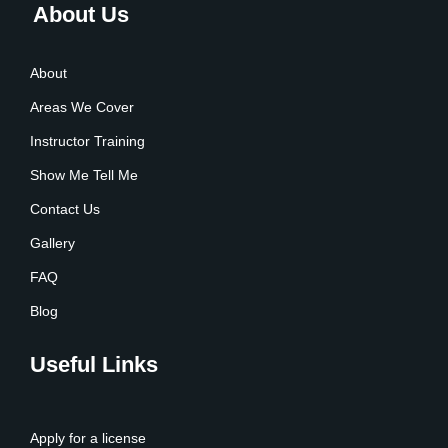
About Us
About
Areas We Cover
Instructor Training
Show Me Tell Me
Contact Us
Gallery
FAQ
Blog
Useful Links
Apply for a license