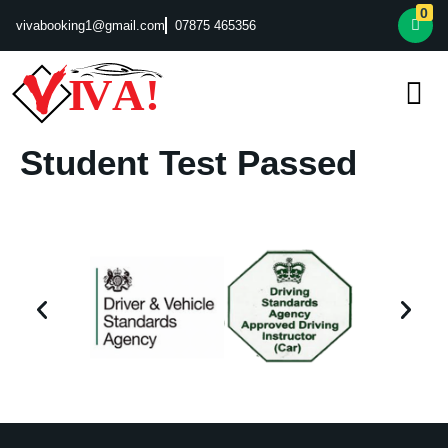
0
vivabooking1@gmail.com
07875 465356
Student Test Passed