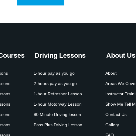
 Courses
Driving Lessons
About Us
sons
1-hour pay as you go
About
essons
2-hours pay as you go
Areas We Cove
essons
1-hour Refresher Lesson
Instructor Train
essons
1-hour Motorway Lesson
Show Me Tell M
essons
90 Minute Driving lesson
Contact Us
essons
Pass Plus Driving Lesson
Gallery
essons
FAQ