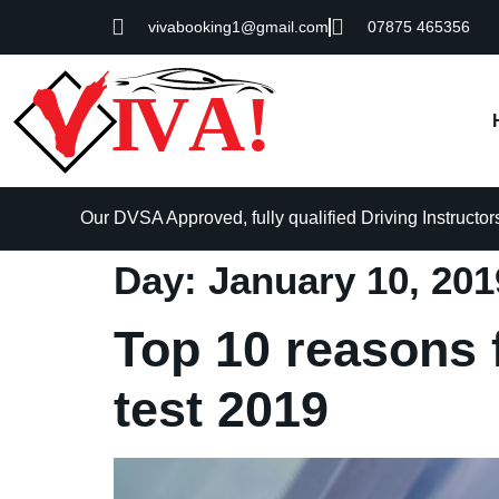
vivabooking1@gmail.com
07875 465356
Our DVSA Approved, fully qualified Driving Instructors 
Day:
January 10, 201
Top 10 reasons f
test 2019