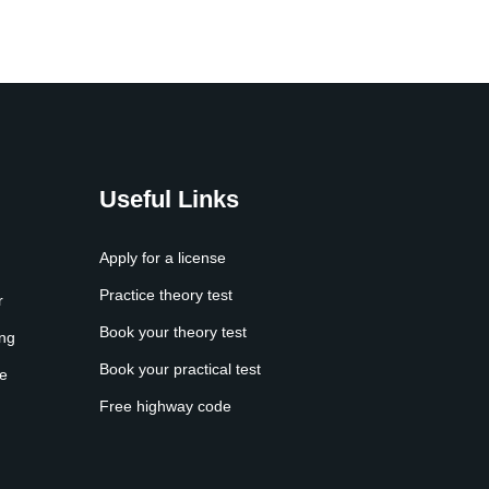
Useful Links
Apply for a license
Practice theory test
r
Book your theory test
ing
Book your practical test
e
Free highway code