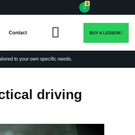
0
Contact
BUY A LESSON
tailored to your own specific needs.
ctical driving