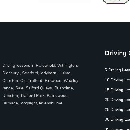
Driving
Driving lessons in Fallowfield, Withington,
5 Driving Les
Didsbury , Stretford, ladybarn, Hulme,
10 Driving L
Chorlton, Old Trafford, Firswood ,Whalley
range, Sale, Salford Quays, Rusholme,
15 Driving L
Urmston, Trafford Park, Parrs wood,
20 Driving L
Burnage, longsight, levenshulme.
25 Driving L
30 Driving L
35 Driving L