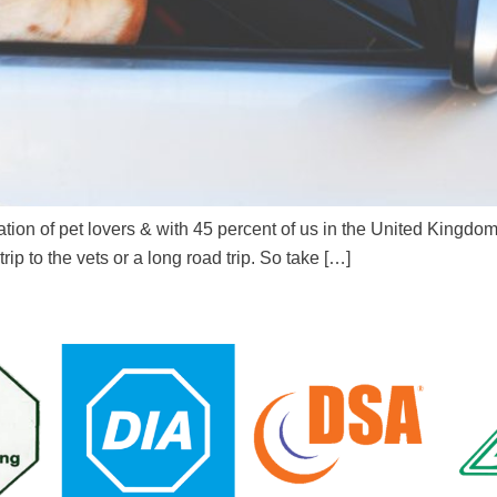
ation of pet lovers & with 45 percent of us in the United Kingdo
trip to the vets or a long road trip. So take […]