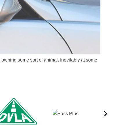
m owning some sort of animal. Inevitably at some