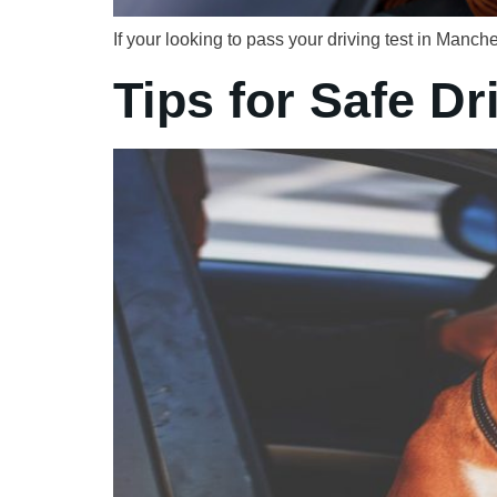
If your looking to pass your driving test in Man
Tips for Safe Dr