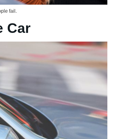
le fail.
e Car