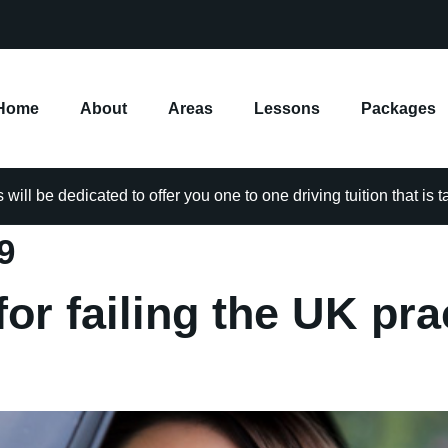
Home
About
Areas
Lessons
Packages
will be dedicated to offer you one to one driving tuition that is 
9
or failing the UK pra