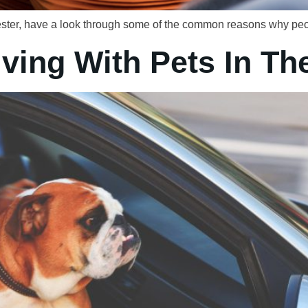
chester, have a look through some of the common reasons why peop
iving With Pets In Th