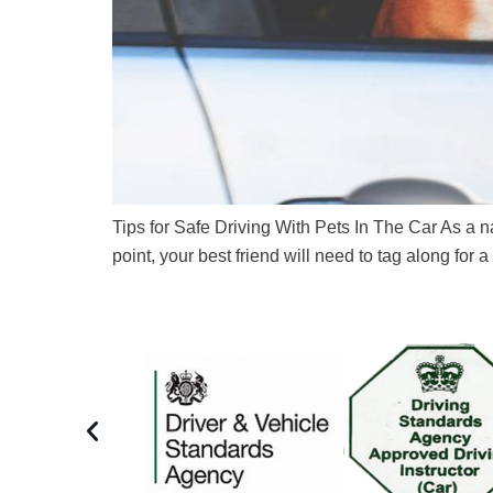
Tips for Safe Driving With Pets In The Car As a n
point, your best friend will need to tag along for a 